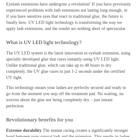
Eyelash extensions have undergone a revolution! If you have previously
experienced problems with lash extensions not lasting long enough, or
if you have sensitive eyes that react to traditional glue, the future is
finally here. UV LED light technology is transforming the way we
apply lash extensions, and the results are nothing short of spectacular.
What is UV LED light technology?
The UV LED system is the latest innovation in eyelash extension, using
specially developed glue that cures instantly using UV LED light.
Unlike traditional glue, which can take up to 48 hours to dry
completely, the UV glue cures in just 1-2 seconds under the certified
UV light.
This technology means your lashes are perfectly secured and ready to
go from the moment you step off the treatment pad. No waiting, no
worries about the glue not being completely dry – just instant
perfection.
Revolutionary benefits for you
Extreme durability
The instant curing creates a significantly stronger
bond between your natural lash and the extension. This results in lashes