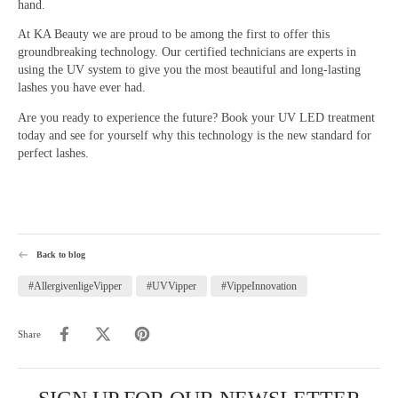
hand.
At KA Beauty we are proud to be among the first to offer this
groundbreaking technology. Our certified technicians are experts in
using the UV system to give you the most beautiful and long-lasting
lashes you have ever had.
Are you ready to experience the future? Book your UV LED treatment
today and see for yourself why this technology is the new standard for
perfect lashes.
Back to blog
#AllergivenligeVipper
#UVVipper
#VippeInnovation
Share