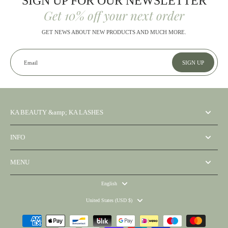
SIGN UP FOR OUR NEWSLETTER
Get 10% off your next order
GET NEWS ABOUT NEW PRODUCTS AND MUCH MORE.
Email
SIGN UP
KA BEAUTY &amp; KA LASHES
INFO
MENU
English
United States ‎(USD $)‎