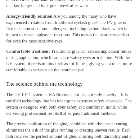
that last longer and look great week after week.
Allergy-friendly solution
Are you among the many who have
experienced irritation from traditional eyelash glue? The UV glue is
free of the most common allergens, including carbon black, which is
known to cause unpleasant reactions. This makes the treatment perfect
for even the most sensitive eyes.
Comfortable treatment
Traditional glue can release unpleasant fumes
during application, which can cause watery eyes or irritation. With the
UV system, there is minimal release of fumes, giving you a much more
comfortable experience on the treatment pad.
The science behind the technology
The UV LED system at KA Beauty is not just a trendy novelty – it is
certified technology that has undergone extensive safety approvals. The
system is designed with both your safety and comfort in mind, while
delivering professional results that surpass traditional methods.
The precise application of the glue, combined with the instant curing,
eliminates the risk of the glue running or creating uneven results. Each
lash receives the perfect amount of glue, ensuring both durability and a