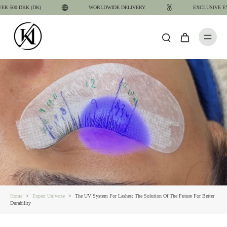
 500 DKK (DK)
WORLDWIDE DELIVERY
EXCLUSIVE EYE
Home
>
Expert Universe
>
The UV System For Lashes: The Solution Of The Future For Better
Durability