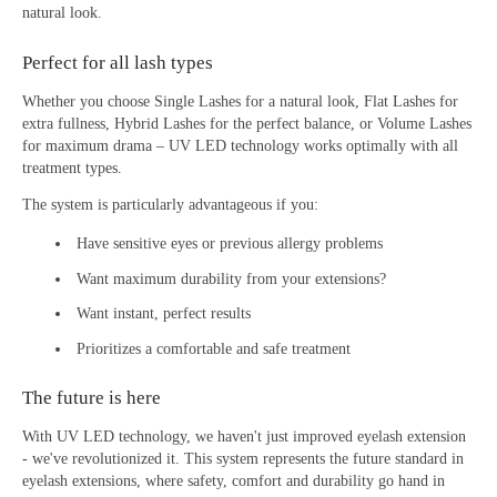
natural look.
Perfect for all lash types
Whether you choose Single Lashes for a natural look, Flat Lashes for
extra fullness, Hybrid Lashes for the perfect balance, or Volume Lashes
for maximum drama – UV LED technology works optimally with all
treatment types.
The system is particularly advantageous if you:
Have sensitive eyes or previous allergy problems
Want maximum durability from your extensions?
Want instant, perfect results
Prioritizes a comfortable and safe treatment
The future is here
With UV LED technology, we haven't just improved eyelash extension
- we've revolutionized it. This system represents the future standard in
eyelash extensions, where safety, comfort and durability go hand in