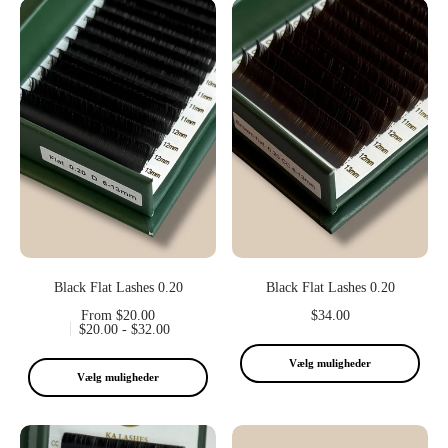
Black Flat Lashes 0.20
Black Flat Lashes 0.20
From $20.00
$34.00
$20.00 - $32.00
Vælg muligheder
Vælg muligheder