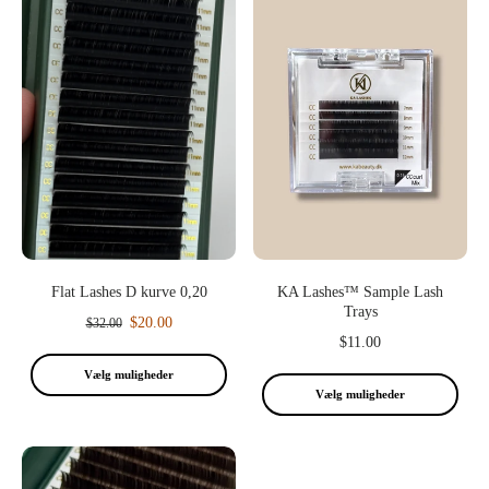
Flat Lashes D kurve 0,20
KA Lashes™ Sample Lash
Trays
$20.00
$32.00
$11.00
Vælg muligheder
Vælg muligheder