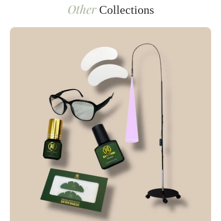
Other
Collections