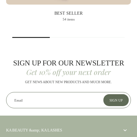
BEST SELLER
54 items
SIGN UP FOR OUR NEWSLETTER
Get 10% off your next order
GET NEWS ABOUT NEW PRODUCTS AND MUCH MORE.
Email
SIGN UP
KA BEAUTY &amp; KA LASHES