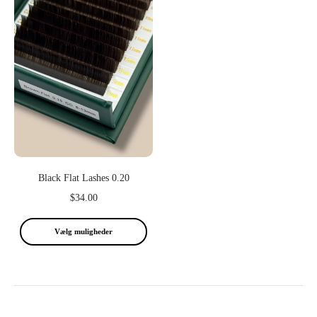
Black Flat Lashes 0.20
$34.00
Vælg muligheder