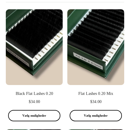
Black Flat Lashes 0.20
Flat Lashes 0.20 Mix
$34.00
$34.00
Vælg muligheder
Vælg muligheder