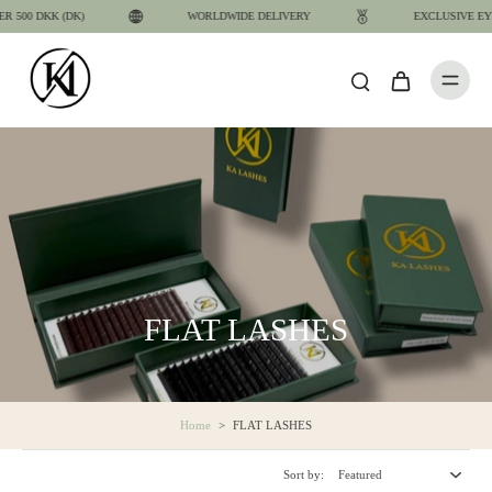
00 DKK (DK)
WORLDWIDE DELIVERY
EXCLUSIVE EYELA
FLAT LASHES
Home
>
FLAT LASHES
Sort by: