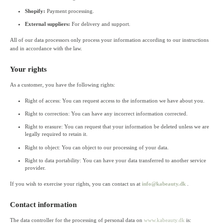
Shopify:
Payment processing.
External suppliers:
For delivery and support.
All of our data processors only process your information according to our instructions
and in accordance with the law.
Your rights
As a customer, you have the following rights:
Right of access: You can request access to the information we have about you.
Right to correction: You can have any incorrect information corrected.
Right to erasure: You can request that your information be deleted unless we are
legally required to retain it.
Right to object: You can object to our processing of your data.
Right to data portability: You can have your data transferred to another service
provider.
If you wish to exercise your rights, you can contact us at
info@kabeauty.dk
.
Contact information
The data controller for the processing of personal data on
www.kabeauty.dk
is: