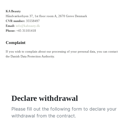
KA Beauty
Håndværkerbyen 37, 1st floor room A, 2670 Greve Denmark
CVR number:
35558497
Email:
info@kabeauty.dk
Phone:
+45 31101418
Complaint
If you wish to complain about our processing of your personal data, you can contact
the Danish Data Protection Authority.
Declare withdrawal
Please fill out the following form to declare your
withdrawal from the contract.