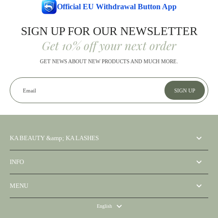
Official EU Withdrawal Button App
SIGN UP FOR OUR NEWSLETTER
Get 10% off your next order
GET NEWS ABOUT NEW PRODUCTS AND MUCH MORE.
Email
SIGN UP
KA BEAUTY &amp; KA LASHES
INFO
MENU
English