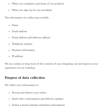
When you complete a purchase of our products.
When you sign up for our newsletter.
The information we collect may include:
Name
Email address
Postal address and delivery address
Telephone number
Payment information
IP address
We use cookies to keep track of the contents of your shopping cart and improve your
experience on our webshop.
Purpose of data collection
We collect your information to:
Process and deliver your orders.
Send order confirmations and delivery updates.
Ensure a good customer experience and support.