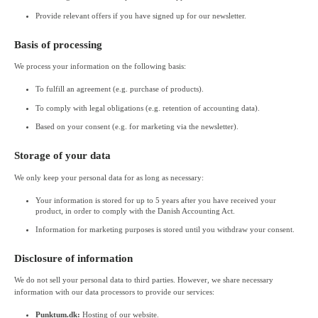
Provide relevant offers if you have signed up for our newsletter.
Basis of processing
We process your information on the following basis:
To fulfill an agreement (e.g. purchase of products).
To comply with legal obligations (e.g. retention of accounting data).
Based on your consent (e.g. for marketing via the newsletter).
Storage of your data
We only keep your personal data for as long as necessary:
Your information is stored for up to 5 years after you have received your
product, in order to comply with the Danish Accounting Act.
Information for marketing purposes is stored until you withdraw your consent.
Disclosure of information
We do not sell your personal data to third parties. However, we share necessary
information with our data processors to provide our services:
Punktum.dk:
Hosting of our website.