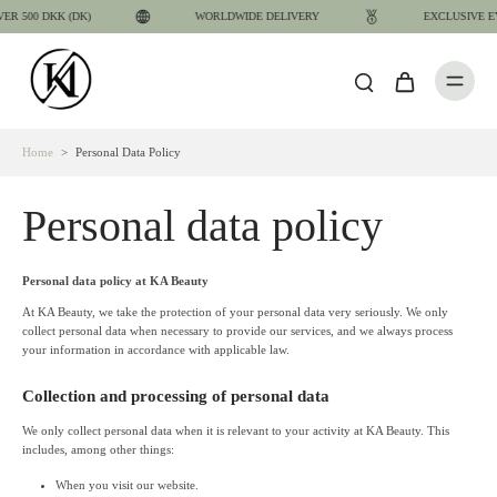
 500 DKK (DK)
WORLDWIDE DELIVERY
EXCLUSIVE EY
Home
>
Personal Data Policy
Personal data policy
Personal data policy at KA Beauty
At KA Beauty, we take the protection of your personal data very seriously. We only
collect personal data when necessary to provide our services, and we always process
your information in accordance with applicable law.
Collection and processing of personal data
We only collect personal data when it is relevant to your activity at KA Beauty. This
includes, among other things:
When you visit our website.