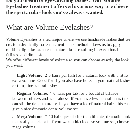
Do you dream of eye-catching lashes? Our Volume
Eyelashes treatment offers a luxurious way to achieve
the spectacular look you've always wanted.
What are Volume Eyelashes?
Volume Eyelashes is a technique where we use handmade lashes that we
create individually for each client. This method allows us to apply
multiple light lashes to each natural lash, resulting in exceptional
fullness and dimension.
We offer different levels of volume so you can choose exactly the look
you want:
Light Volume:
2-3 hairs per lash for a natural look with a little
extra volume. Good for if you also have holes in your natural lashes
or thin, fine natural lashes.
Regular Volume:
4-6 hairs per tab for a beautiful balance
between fullness and naturalness. If you have few natural hairs this
can still be done naturally. If you have a lot of natural hairs this can
give a nice dramatic dense volume set.
Mega Volume:
7-10 hairs per tab for the ultimate, dramatic look
that really stands out. If you want a black dense volume set, choose
mega volume.