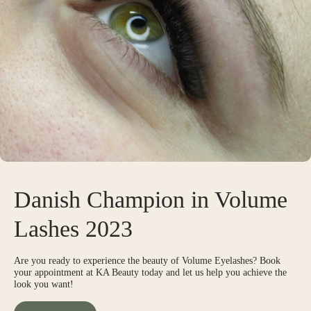
Danish Champion in Volume
Lashes 2023
Are you ready to experience the beauty of Volume Eyelashes? Book
your appointment at KA Beauty today and let us help you achieve the
look you want!