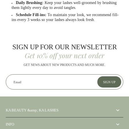
Daily Brushing:
Keep your lashes well-groomed by brushing
them lightly every day to avoid tangles.
Schedule Fill-ins:
To maintain your look, we recommend fill-
ins every 3 weeks so your lashes always look fresh.
SIGN UP FOR OUR NEWSLETTER
Get 10% off your next order
GET NEWS ABOUT NEW PRODUCTS AND MUCH MORE.
Email
SIGN UP
KA BEAUTY &amp; KA LASHES
INFO