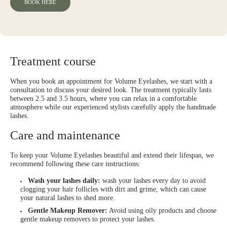
BOOK HERE
Treatment course
When you book an appointment for Volume Eyelashes, we start with a
consultation to discuss your desired look. The treatment typically lasts
between 2.5 and 3.5 hours, where you can relax in a comfortable
atmosphere while our experienced stylists carefully apply the handmade
lashes.
Care and maintenance
To keep your Volume Eyelashes beautiful and extend their lifespan, we
recommend following these care instructions:
Wash your lashes daily:
wash your lashes every day to avoid
clogging your hair follicles with dirt and grime, which can cause
your natural lashes to shed more.
Gentle Makeup Remover:
Avoid using oily products and choose
gentle makeup removers to protect your lashes.