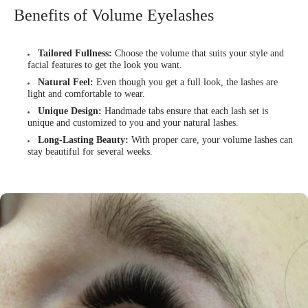
Benefits of Volume Eyelashes
Tailored Fullness:
Choose the volume that suits your style and
facial features to get the look you want.
Natural Feel:
Even though you get a full look, the lashes are
light and comfortable to wear.
Unique Design:
Handmade tabs ensure that each lash set is
unique and customized to you and your natural lashes.
Long-Lasting Beauty:
With proper care, your volume lashes can
stay beautiful for several weeks.