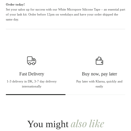
Order today!
Set your salon up for success with our White Micropore Silicone Tape – an essential part
of your lash kit. Order before 12pm on weekdays and have your order shipped the
same day.
Fast Delivery
Buy now, pay later
1-3 delivery in DK, 3-7 day delivery
Pay later with Klarna, quickly and
internationally
easily
also like
You might