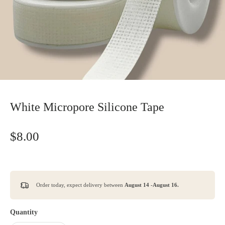
White Micropore Silicone Tape
$8.00
Order today, expect delivery between
August 14 -August 16.
Quantity