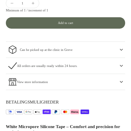
Minimum of 1 /
increment of 1
Add to cart
Can be picked up at the clinic in Greve
All orders are usually ready within 24 hours.
View store information
BETALINGSMULIGHEDER
White Micropore Silicone Tape – Comfort and precision for