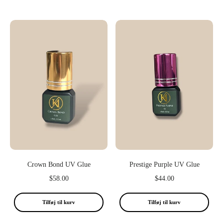
Crown Bond UV Glue
Prestige Purple UV Glue
$58.00
$44.00
Tilføj til kurv
Tilføj til kurv