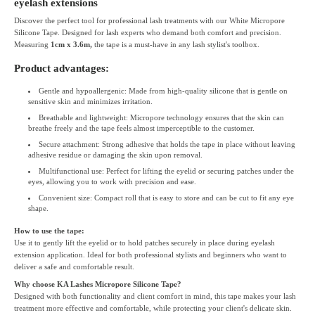
eyelash extensions
Discover the perfect tool for professional lash treatments with our White Micropore
Silicone Tape. Designed for lash experts who demand both comfort and precision.
Measuring
1cm x 3.6m,
the tape is a must-have in any lash stylist's toolbox.
Product advantages:
Gentle and hypoallergenic: Made from high-quality silicone that is gentle on
sensitive skin and minimizes irritation.
Breathable and lightweight: Micropore technology ensures that the skin can
breathe freely and the tape feels almost imperceptible to the customer.
Secure attachment: Strong adhesive that holds the tape in place without leaving
adhesive residue or damaging the skin upon removal.
Multifunctional use: Perfect for lifting the eyelid or securing patches under the
eyes, allowing you to work with precision and ease.
Convenient size: Compact roll that is easy to store and can be cut to fit any eye
shape.
How to use the tape:
Use it to gently lift the eyelid or to hold patches securely in place during eyelash
extension application. Ideal for both professional stylists and beginners who want to
deliver a safe and comfortable result.
Why choose KA Lashes Micropore Silicone Tape?
Designed with both functionality and client comfort in mind, this tape makes your lash
treatment more effective and comfortable, while protecting your client's delicate skin.