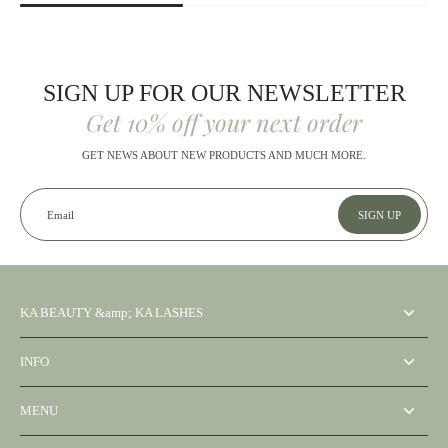
SIGN UP FOR OUR NEWSLETTER
Get 10% off your next order
GET NEWS ABOUT NEW PRODUCTS AND MUCH MORE.
Email
SIGN UP
KA BEAUTY &amp; KA LASHES
INFO
MENU