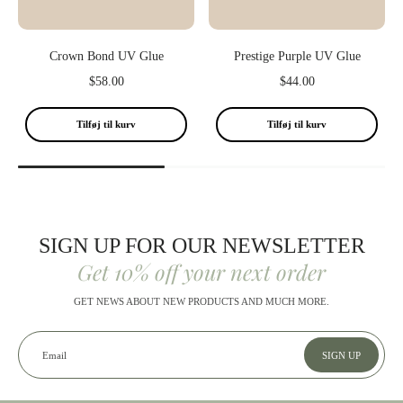
Crown Bond UV Glue
Prestige Purple UV Glue
$58.00
$44.00
Tilføj til kurv
Tilføj til kurv
SIGN UP FOR OUR NEWSLETTER
Get 10% off your next order
GET NEWS ABOUT NEW PRODUCTS AND MUCH MORE.
Email
SIGN UP