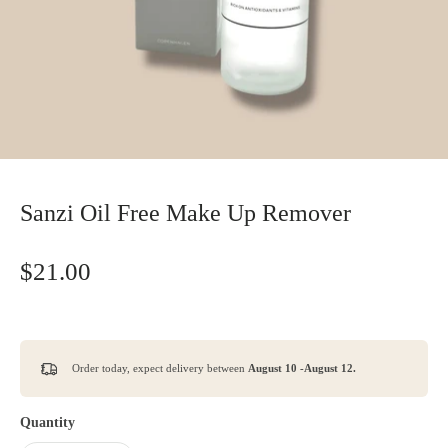
Sanzi Oil Free Make Up Remover
$21.00
Order today, expect delivery between
August 10 -August 12.
Quantity