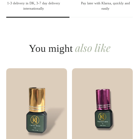
1-3 delivery in DK, 3-7 day delivery
Pay later with Klarna, quickly and
internationally
easily
also like
You might