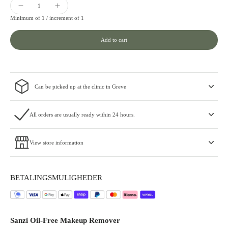
Minimum of 1 /
increment of 1
Add to cart
Can be picked up at the clinic in Greve
All orders are usually ready within 24 hours.
View store information
BETALINGSMULIGHEDER
Sanzi Oil-Free Makeup Remover