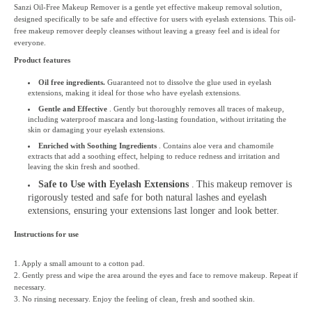
Sanzi Oil-Free Makeup Remover is a gentle yet effective makeup removal solution,
designed specifically to be safe and effective for users with eyelash extensions. This oil-
free makeup remover deeply cleanses without leaving a greasy feel and is ideal for
everyone.
Product features
Oil free ingredients.
Guaranteed not to dissolve the glue used in eyelash
extensions, making it ideal for those who have eyelash extensions.
Gentle and Effective
. Gently but thoroughly removes all traces of makeup,
including waterproof mascara and long-lasting foundation, without irritating the
skin or damaging your eyelash extensions.
Enriched with Soothing Ingredients
. Contains aloe vera and chamomile
extracts that add a soothing effect, helping to reduce redness and irritation and
leaving the skin fresh and soothed.
Safe to Use with Eyelash Extensions
.
This makeup remover is
rigorously tested and safe for both natural lashes and eyelash
extensions, ensuring your extensions last longer and look better.
Instructions for use
1. Apply a small amount to a cotton pad.
2. Gently press and wipe the area around the eyes and face to remove makeup. Repeat if
necessary.
3. No rinsing necessary. Enjoy the feeling of clean, fresh and soothed skin.