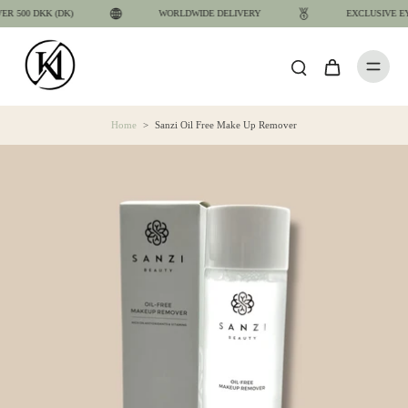
 500 DKK (DK)
WORLDWIDE DELIVERY
EXCLUSIVE EYE
Home
>
Sanzi Oil Free Make Up Remover