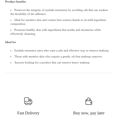
Product benefits
Preserves the integrity of eyelash extensions by avoiding oils that can weaken
the durability of the adhesive.
Ideal for sensitive skin and contact lens wearers thanks to its mild ingredient
composition.
Promotes healthy skin with ingredients that soothe and moisturize while
effectively cleansing.
Ideal for
Eyelash extension users who want a safe and effective way to remove makeup.
Those with sensitive skin who require a gentle, oil-free makeup remover.
Anyone looking for a product that can remove heavy makeup
Fast Delivery
Buy now, pay later